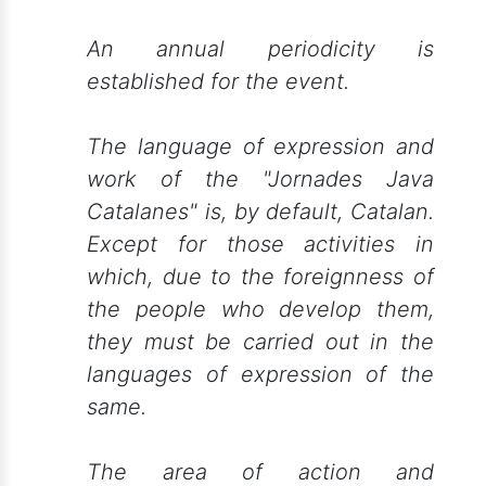
An annual periodicity is
established for the event.
The language of expression and
work of the "Jornades Java
Catalanes" is, by default, Catalan.
Except for those activities in
which, due to the foreignness of
the people who develop them,
they must be carried out in the
languages of expression of the
same.
The area of action and