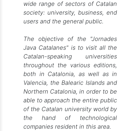
wide range of sectors of Catalan
society: university, business, end
users and the general public.
The objective of the "Jornades
Java Catalanes" is to visit all the
Catalan-speaking universities
throughout the various editions,
both in Catalonia, as well as in
Valencia, the Balearic Islands and
Northern Catalonia, in order to be
able to approach the entire public
of the Catalan university world by
the hand of technological
companies resident in this area.