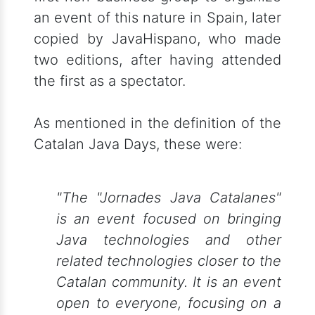
an event of this nature in Spain, later
copied by JavaHispano, who made
two editions, after having attended
the first as a spectator.
As mentioned in the definition of the
Catalan Java Days, these were:
"The "Jornades Java Catalanes"
is an event focused on bringing
Java technologies and other
related technologies closer to the
Catalan community. It is an event
open to everyone, focusing on a