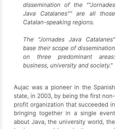
dissemination of the ""Jornades
Java Catalanes"" are all those
Catalan-speaking regions.
The "Jornades Java Catalanes"
base their scope of dissemination
on three predominant areas:
business, university and society."
Aujac was a pioneer in the Spanish
state, in 2003, by being the first non-
profit organization that succeeded in
bringing together in a single event
about Java, the university world, the