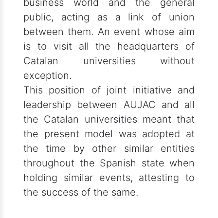
business world and the general
public, acting as a link of union
between them. An event whose aim
is to visit all the headquarters of
Catalan universities without
exception.
This position of joint initiative and
leadership between AUJAC and all
the Catalan universities meant that
the present model was adopted at
the time by other similar entities
throughout the Spanish state when
holding similar events, attesting to
the success of the same.