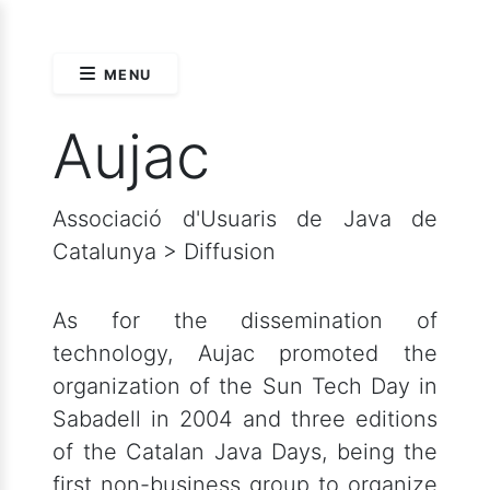
MENU
Aujac
Associació d'Usuaris de Java de
Catalunya > Diffusion
As for the dissemination of
technology, Aujac promoted the
organization of the Sun Tech Day in
Sabadell in 2004 and three editions
of the Catalan Java Days, being the
first non-business group to organize